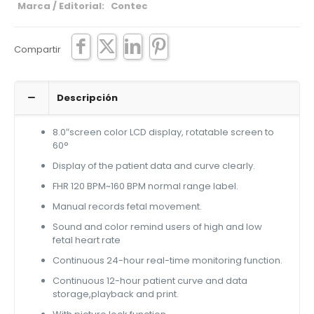
Marca / Editorial: Contec
Compartir
Descripción
8.0″screen color LCD display, rotatable screen to
60°
Display of the patient data and curve clearly.
FHR 120 BPM~160 BPM normal range label.
Manual records fetal movement.
Sound and color remind users of high and low
fetal heart rate
Continuous 24-hour real-time monitoring function.
Continuous 12-hour patient curve and data
storage,playback and print.