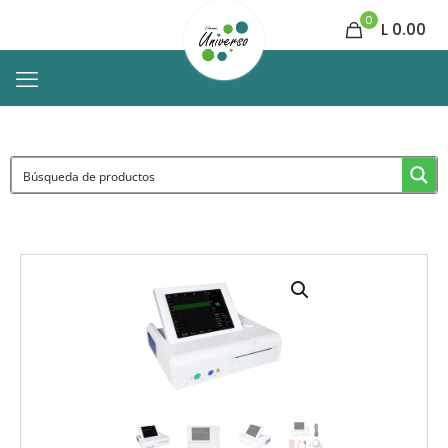
0
L 0.00