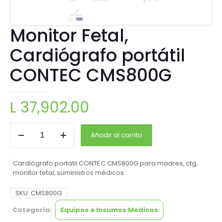
Monitor Fetal,
Cardiógrafo portátil
CONTEC CMS800G
L
37,902.00
Añadir al carrito
Cardiógrafo portátil CONTEC CMS800G para madres, ctg,
monitor fetal, suministros médicos
SKU:
CMS800G
Categoría:
Equipos e Insumos Medicos