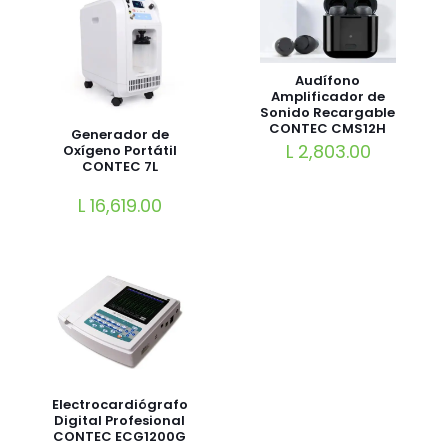
Audífono
Amplificador de
Sonido Recargable
CONTEC CMS12H
Generador de
L
2,803.00
Oxígeno Portátil
CONTEC 7L
L
16,619.00
Electrocardiógrafo
Digital Profesional
CONTEC ECG1200G