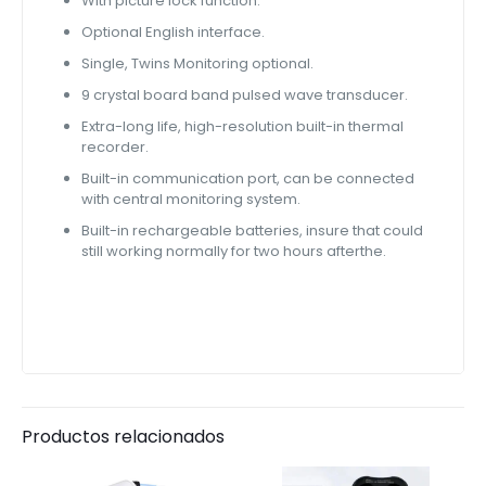
With picture lock function.
Optional English interface.
Single, Twins Monitoring optional.
9 crystal board band pulsed wave transducer.
Extra-long life, high-resolution built-in thermal
recorder.
Built-in communication port, can be connected
with central monitoring system.
Built-in rechargeable batteries, insure that could
still working normally for two hours afterthe.
Productos relacionados